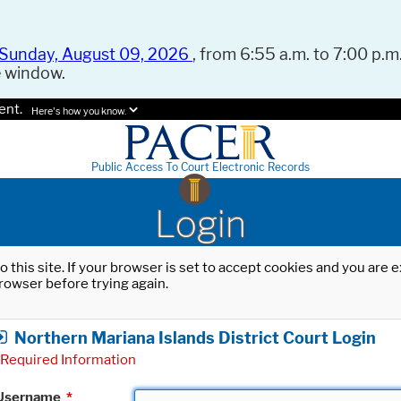
Sunday, August 09, 2026
, from 6:55 a.m. to 7:00 p.m.
e window.
ent.
Here's how you know.
Public Access To Court Electronic Records
Login
o this site. If your browser is set to accept cookies and you are
rowser before trying again.
Northern Mariana Islands District Court Login
Required Information
Username
*