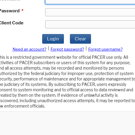
Password
*
Client Code
Login
Clear
|
|
Need an account?
Forgot password?
Forgot username?
his is a restricted government website for official PACER use only. All
ctivities of PACER subscribers or users of this system for any purpose,
nd all access attempts, may be recorded and monitored by persons
uthorized by the federal judiciary for improper use, protection of system
ecurity, performance of maintenance and for appropriate management b
he judiciary of its systems. By subscribing to PACER, users expressly
onsent to system monitoring and to official access to data reviewed and
reated by them on the system. If evidence of unlawful activity is
iscovered, including unauthorized access attempts, it may be reported t
aw enforcement officials.