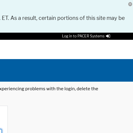
 ET. As a result, certain portions of this site may be
Log in to PACER Systems
 experiencing problems with the login, delete the