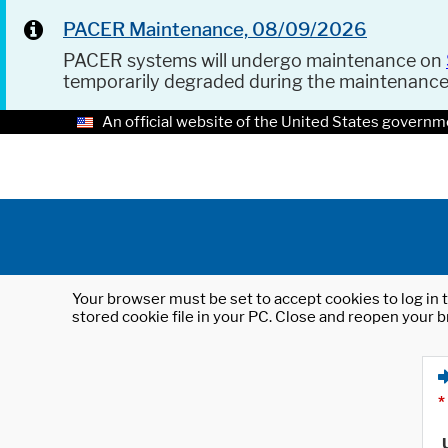
PACER Maintenance, 08/09/2026
PACER systems will undergo maintenance on
temporarily degraded during the maintenanc
An official website of the United States governm
Your browser must be set to accept cookies to log in t
stored cookie file in your PC. Close and reopen your b
*