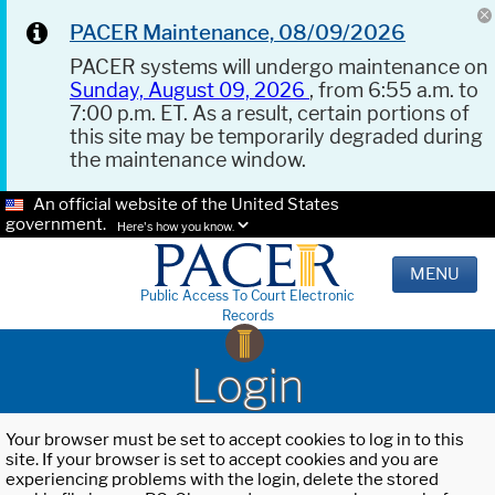
PACER Maintenance, 08/09/2026
PACER systems will undergo maintenance on
Sunday, August 09, 2026
, from 6:55 a.m. to
7:00 p.m. ET. As a result, certain portions of
this site may be temporarily degraded during
the maintenance window.
An official website of the United States
government.
Here's how you know.
MENU
Public Access To Court Electronic
Records
Login
Your browser must be set to accept cookies to log in to this
site. If your browser is set to accept cookies and you are
experiencing problems with the login, delete the stored