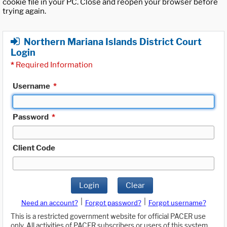
cookie file in your PC. Close and reopen your browser before
trying again.
Northern Mariana Islands District Court
Login
*
Required Information
Username
*
Password
*
Client Code
Login
Clear
|
|
Need an account?
Forgot password?
Forgot username?
This is a restricted government website for official PACER use
only. All activities of PACER subscribers or users of this system