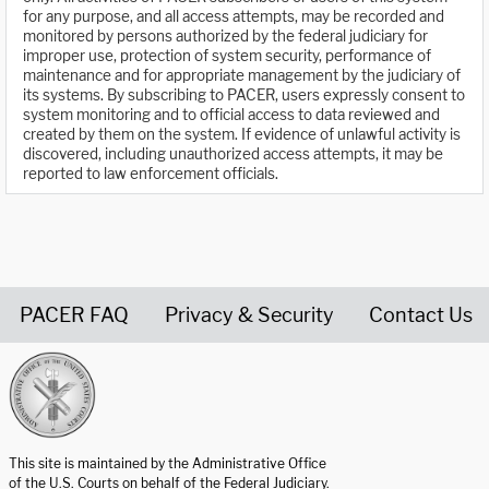
for any purpose, and all access attempts, may be recorded and
monitored by persons authorized by the federal judiciary for
improper use, protection of system security, performance of
maintenance and for appropriate management by the judiciary of
its systems. By subscribing to PACER, users expressly consent to
system monitoring and to official access to data reviewed and
created by them on the system. If evidence of unlawful activity is
discovered, including unauthorized access attempts, it may be
reported to law enforcement officials.
PACER FAQ
Privacy & Security
Contact Us
United States Courts home page
This site is maintained by the Administrative Office
of the U.S. Courts on behalf of the Federal Judiciary.