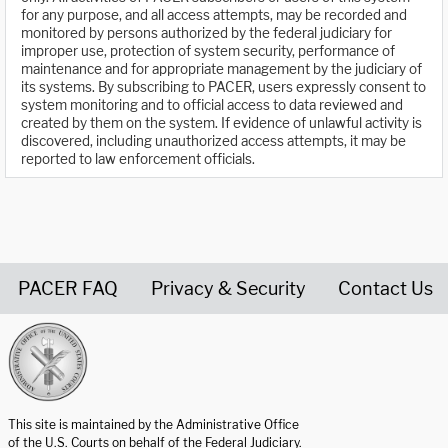
for any purpose, and all access attempts, may be recorded and
monitored by persons authorized by the federal judiciary for
improper use, protection of system security, performance of
maintenance and for appropriate management by the judiciary of
its systems. By subscribing to PACER, users expressly consent to
system monitoring and to official access to data reviewed and
created by them on the system. If evidence of unlawful activity is
discovered, including unauthorized access attempts, it may be
reported to law enforcement officials.
PACER FAQ
Privacy & Security
Contact Us
United States Courts home page
This site is maintained by the Administrative Office
of the U.S. Courts on behalf of the Federal Judiciary.