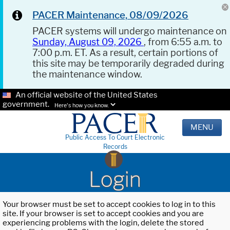
PACER Maintenance, 08/09/2026
PACER systems will undergo maintenance on
Sunday, August 09, 2026
, from 6:55 a.m. to
7:00 p.m. ET. As a result, certain portions of
this site may be temporarily degraded during
the maintenance window.
An official website of the United States
government.
Here's how you know.
MENU
Public Access To Court Electronic
Records
Login
Your browser must be set to accept cookies to log in to this
site. If your browser is set to accept cookies and you are
experiencing problems with the login, delete the stored