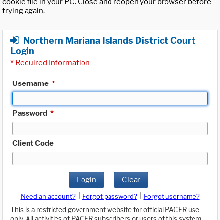
cookie file in your PC. Close and reopen your browser before
trying again.
Northern Mariana Islands District Court
Login
*
Required Information
Username
*
Password
*
Client Code
Login
Clear
|
|
Need an account?
Forgot password?
Forgot username?
This is a restricted government website for official PACER use
only. All activities of PACER subscribers or users of this system