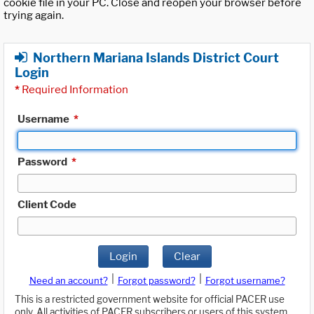
cookie file in your PC. Close and reopen your browser before
trying again.
Northern Mariana Islands District Court
Login
*
Required Information
Username
*
Password
*
Client Code
Login
Clear
|
|
Need an account?
Forgot password?
Forgot username?
This is a restricted government website for official PACER use
only. All activities of PACER subscribers or users of this system