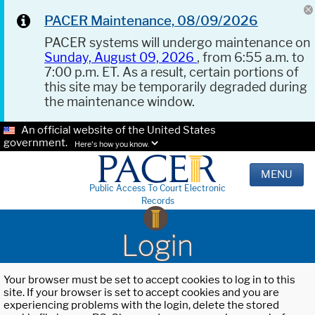
PACER Maintenance, 08/09/2026
PACER systems will undergo maintenance on
Sunday, August 09, 2026
, from 6:55 a.m. to
7:00 p.m. ET. As a result, certain portions of
this site may be temporarily degraded during
the maintenance window.
An official website of the United States
government.
Here's how you know.
MENU
Public Access To Court Electronic
Records
Login
Your browser must be set to accept cookies to log in to this
site. If your browser is set to accept cookies and you are
experiencing problems with the login, delete the stored