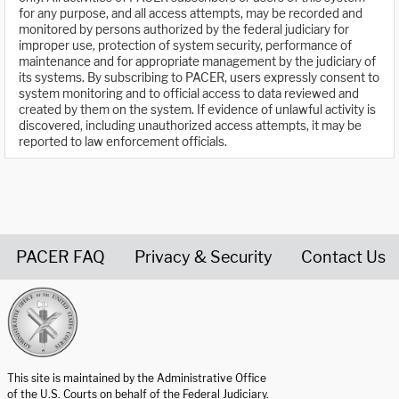
for any purpose, and all access attempts, may be recorded and
monitored by persons authorized by the federal judiciary for
improper use, protection of system security, performance of
maintenance and for appropriate management by the judiciary of
its systems. By subscribing to PACER, users expressly consent to
system monitoring and to official access to data reviewed and
created by them on the system. If evidence of unlawful activity is
discovered, including unauthorized access attempts, it may be
reported to law enforcement officials.
PACER FAQ
Privacy & Security
Contact Us
United States Courts home page
This site is maintained by the Administrative Office
of the U.S. Courts on behalf of the Federal Judiciary.